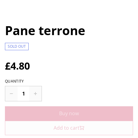
Pane terrone
SOLD OUT
£4.80
QUANTITY
Buy now
Add to cart