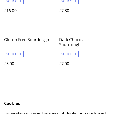
SOLD OUT
SOLD OUT
£16.00
£7.80
Gluten Free Sourdough
Dark Chocolate
Sourdough
SOLD OUT
SOLD OUT
£5.00
£7.00
Cookies
Contact Us
Legal Terms
This website uses cookies. These are small files that help us understand