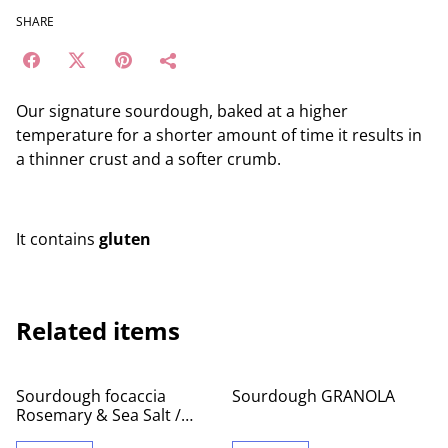
SHARE
Our signature sourdough, baked at a higher
temperature for a shorter amount of time it results in
a thinner crust and a softer crumb.
It contains
gluten
Related items
Sourdough focaccia
Sourdough GRANOLA
Rosemary & Sea Salt /
whole tray