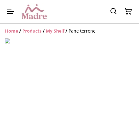
Home
/
Products
/
My Shelf
/
Pane terrone